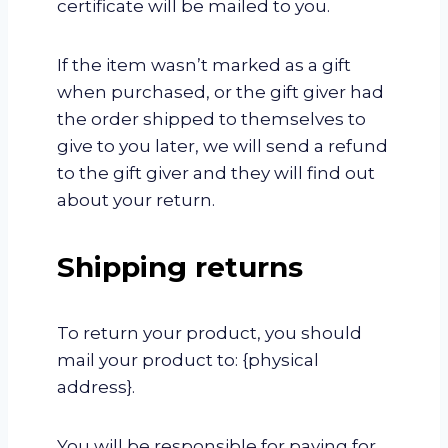
certificate will be mailed to you.
If the item wasn’t marked as a gift
when purchased, or the gift giver had
the order shipped to themselves to
give to you later, we will send a refund
to the gift giver and they will find out
about your return.
Shipping returns
To return your product, you should
mail your product to: {physical
address}.
You will be responsible for paying for