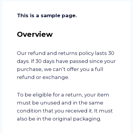
This is a sample page.
Overview
Our refund and returns policy lasts 30
days. If 30 days have passed since your
purchase, we can’t offer you a full
refund or exchange.
To be eligible for a return, your item
must be unused and in the same
condition that you received it. It must
also be in the original packaging.