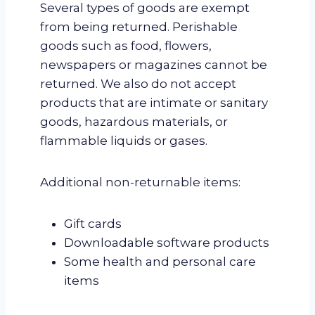
Several types of goods are exempt
from being returned. Perishable
goods such as food, flowers,
newspapers or magazines cannot be
returned. We also do not accept
products that are intimate or sanitary
goods, hazardous materials, or
flammable liquids or gases.
Additional non-returnable items:
Gift cards
Downloadable software products
Some health and personal care
items