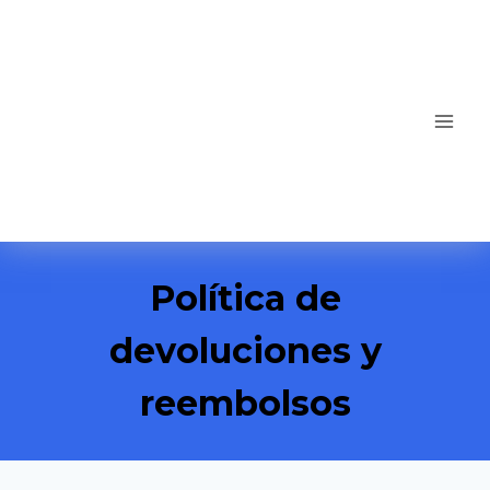
Política de
devoluciones y
reembolsos