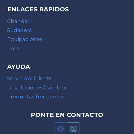
ENLACES RAPIDOS
Chándal
Sudadera
Equipaciones
Polo
AYUDA
Servicio al Cliente
Devoluciones/Cambios
Preguntas frecuentes
PONTE EN CONTACTO