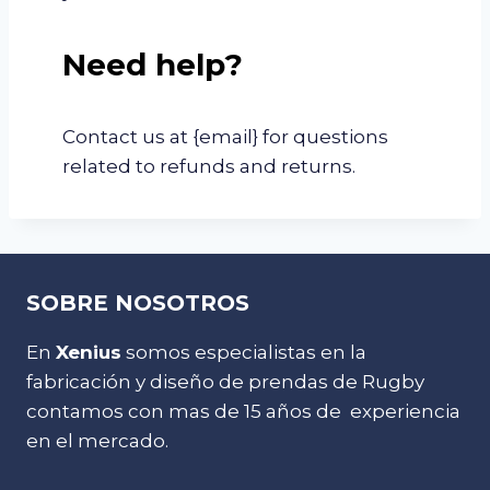
Need help?
Contact us at {email} for questions
related to refunds and returns.
SOBRE NOSOTROS
En
Xenius
somos especialistas en la
fabricación y diseño de prendas de Rugby
contamos con mas de 15 años de experiencia
en el mercado.