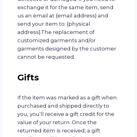
exchange it for the same item, send
us an email at {email address} and
send your item to: {physical
address}.The replacement of
customized garments and/or
garments designed by the customer
cannot be requested.
Gifts
If the item was marked as a gift when
purchased and shipped directly to
you, you’ll receive a gift credit for the
value of your return. Once the
returned item is received, a gift