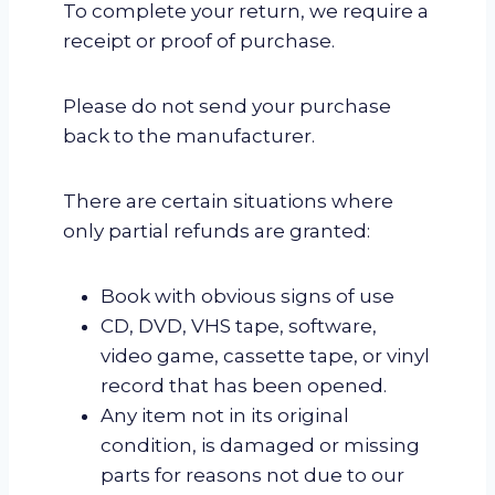
To complete your return, we require a
receipt or proof of purchase.
Please do not send your purchase
back to the manufacturer.
There are certain situations where
only partial refunds are granted:
Book with obvious signs of use
CD, DVD, VHS tape, software,
video game, cassette tape, or vinyl
record that has been opened.
Any item not in its original
condition, is damaged or missing
parts for reasons not due to our