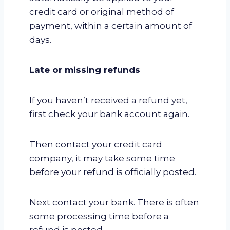
credit card or original method of
payment, within a certain amount of
days.
Late or missing refunds
If you haven’t received a refund yet,
first check your bank account again.
Then contact your credit card
company, it may take some time
before your refund is officially posted.
Next contact your bank. There is often
some processing time before a