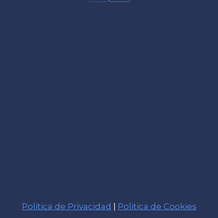
Politica de Privacidad
|
Politica de Cookies