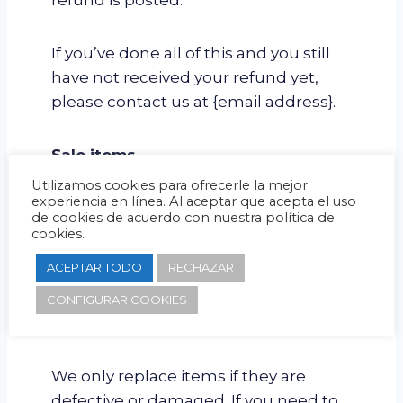
refund is posted.
If you’ve done all of this and you still
have not received your refund yet,
please contact us at {email address}.
Sale items
Utilizamos cookies para ofrecerle la mejor
experiencia en línea. Al aceptar que acepta el uso
Only regular priced items may be
de cookies de acuerdo con nuestra política de
refunded. Sale items cannot be
cookies.
refunded.
ACEPTAR TODO
RECHAZAR
CONFIGURAR COOKIES
Exchanges
We only replace items if they are
defective or damaged. If you need to