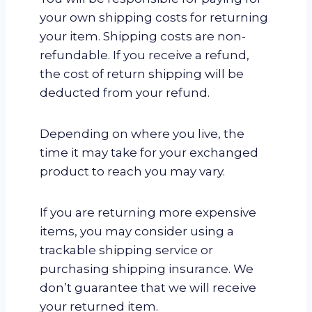
your own shipping costs for returning
your item. Shipping costs are non-
refundable. If you receive a refund,
the cost of return shipping will be
deducted from your refund.
Depending on where you live, the
time it may take for your exchanged
product to reach you may vary.
If you are returning more expensive
items, you may consider using a
trackable shipping service or
purchasing shipping insurance. We
don’t guarantee that we will receive
your returned item.