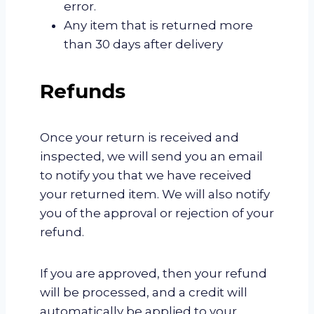
error.
Any item that is returned more
than 30 days after delivery
Refunds
Once your return is received and
inspected, we will send you an email
to notify you that we have received
your returned item. We will also notify
you of the approval or rejection of your
refund.
If you are approved, then your refund
will be processed, and a credit will
automatically be applied to your